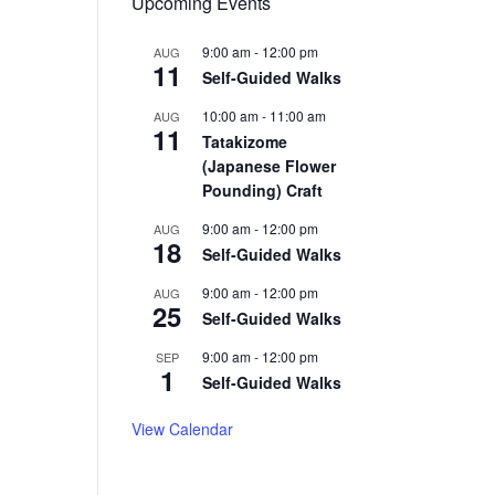
Upcoming Events
9:00 am
-
12:00 pm
AUG
11
Self-Guided Walks
10:00 am
-
11:00 am
AUG
11
Tatakizome
(Japanese Flower
Pounding) Craft
9:00 am
-
12:00 pm
AUG
18
Self-Guided Walks
9:00 am
-
12:00 pm
AUG
25
Self-Guided Walks
9:00 am
-
12:00 pm
SEP
1
Self-Guided Walks
View Calendar