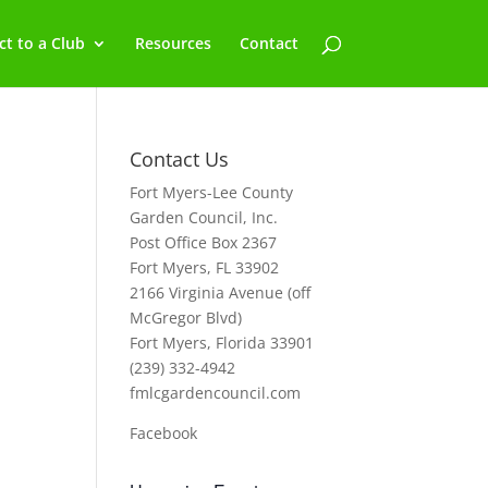
t to a Club
Resources
Contact
Contact Us
Fort Myers-Lee County
Garden Council, Inc.
Post Office Box 2367
Fort Myers, FL 33902
2166 Virginia Avenue (off
McGregor Blvd)
Fort Myers, Florida 33901
(239) 332-4942
fmlcgardencouncil.com
Facebook