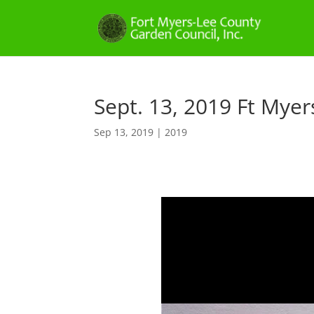
Sept. 13, 2019 Ft Mye
Sep 13, 2019
|
2019