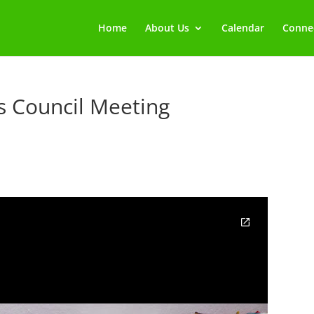
Home
About Us
Calendar
Connec
rs Council Meeting