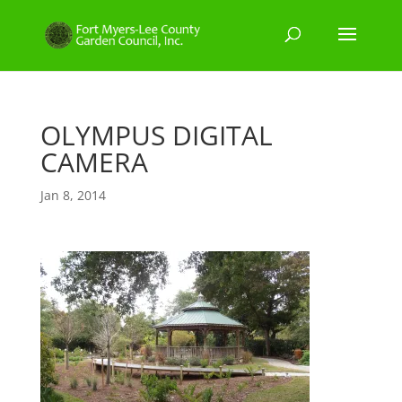
OLYMPUS DIGITAL
CAMERA
Jan 8, 2014