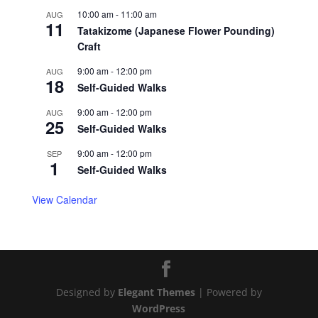
10:00 am
-
11:00 am
AUG
11
Tatakizome (Japanese Flower Pounding)
Craft
9:00 am
-
12:00 pm
AUG
18
Self-Guided Walks
9:00 am
-
12:00 pm
AUG
25
Self-Guided Walks
9:00 am
-
12:00 pm
SEP
1
Self-Guided Walks
View Calendar
Designed by
Elegant Themes
| Powered by
WordPress