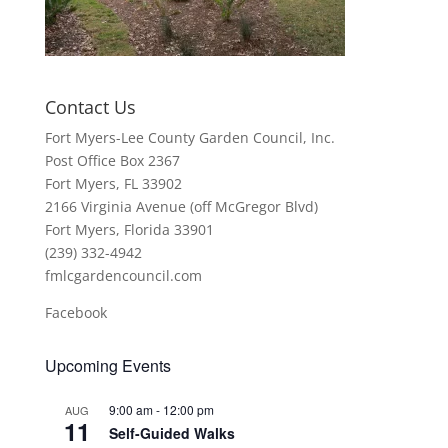
Contact Us
Fort Myers-Lee County Garden Council, Inc.
Post Office Box 2367
Fort Myers, FL 33902
2166 Virginia Avenue (off McGregor Blvd)
Fort Myers, Florida 33901
(239) 332-4942
fmlcgardencouncil.com
Facebook
Upcoming Events
9:00 am
-
12:00 pm
AUG
11
Self-Guided Walks