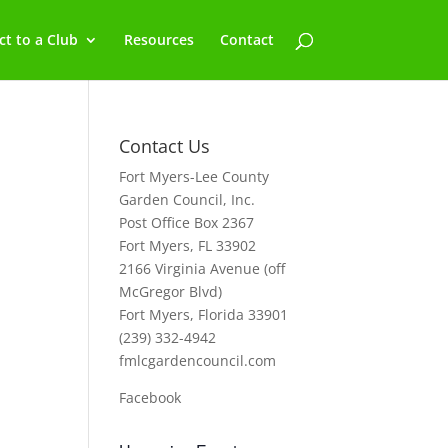
t to a Club
Resources
Contact
Contact Us
Fort Myers-Lee County
Garden Council, Inc.
Post Office Box 2367
Fort Myers, FL 33902
2166 Virginia Avenue (off
McGregor Blvd)
Fort Myers, Florida 33901
(239) 332-4942
fmlcgardencouncil.com
Facebook