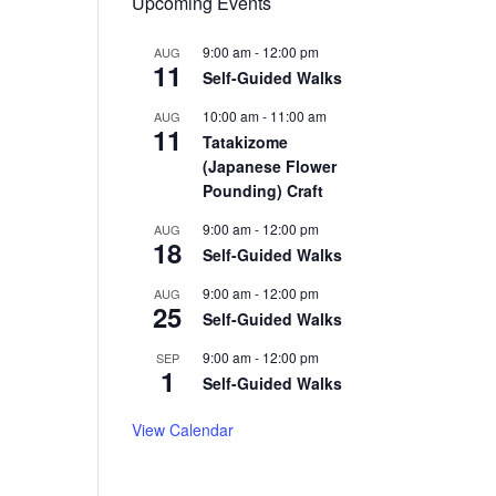
Upcoming Events
9:00 am
-
12:00 pm
AUG
11
Self-Guided Walks
10:00 am
-
11:00 am
AUG
11
Tatakizome
(Japanese Flower
Pounding) Craft
9:00 am
-
12:00 pm
AUG
18
Self-Guided Walks
9:00 am
-
12:00 pm
AUG
25
Self-Guided Walks
9:00 am
-
12:00 pm
SEP
1
Self-Guided Walks
View Calendar