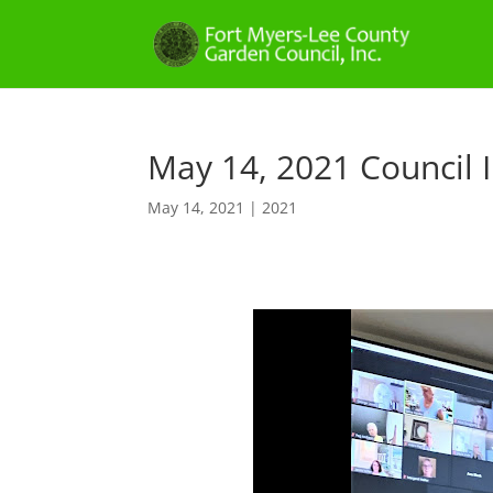
May 14, 2021 Council I
May 14, 2021
|
2021