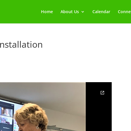
Home
About Us
Calendar
Connec
nstallation