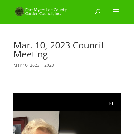
Mar. 10, 2023 Council
Meeting
Mar 10, 2023
|
2023