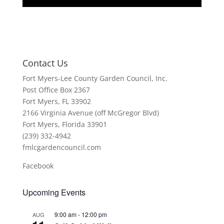
Contact Us
Fort Myers-Lee County Garden Council, Inc.
Post Office Box 2367
Fort Myers, FL 33902
2166 Virginia Avenue (off McGregor Blvd)
Fort Myers, Florida 33901
(239) 332-4942
fmlcgardencouncil.com
Facebook
Upcoming Events
9:00 am
-
12:00 pm
AUG