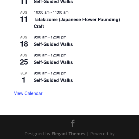
11
Self-Guided Walks
10:00 am
-
11:00 am
AUG
11
Tatakizome (Japanese Flower Pounding)
Craft
9:00 am
-
12:00 pm
AUG
18
Self-Guided Walks
9:00 am
-
12:00 pm
AUG
25
Self-Guided Walks
9:00 am
-
12:00 pm
SEP
1
Self-Guided Walks
View Calendar
Designed by
Elegant Themes
| Powered by