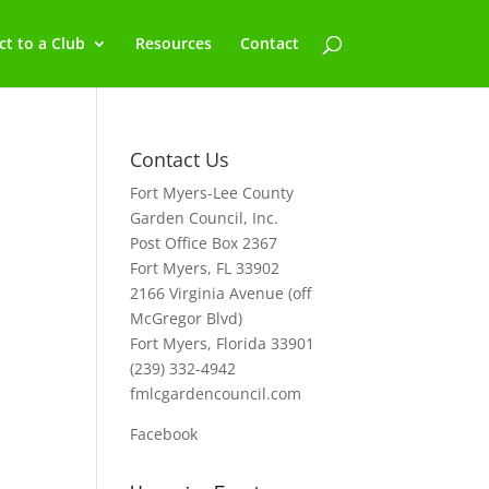
t to a Club
Resources
Contact
Contact Us
Fort Myers-Lee County
Garden Council, Inc.
Post Office Box 2367
Fort Myers, FL 33902
2166 Virginia Avenue (off
McGregor Blvd)
Fort Myers, Florida 33901
(239) 332-4942
fmlcgardencouncil.com
Facebook