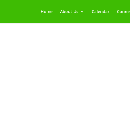
Home
About Us
Calendar
Connec