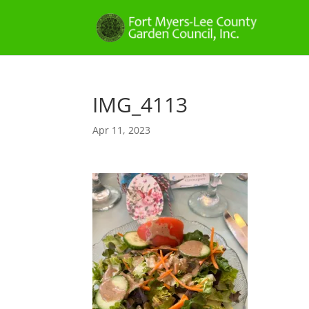
IMG_4113
Apr 11, 2023