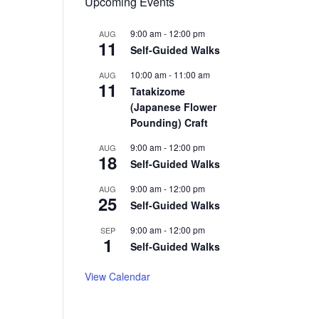
Upcoming Events
9:00 am
-
12:00 pm
AUG
11
Self-Guided Walks
10:00 am
-
11:00 am
AUG
11
Tatakizome
(Japanese Flower
Pounding) Craft
9:00 am
-
12:00 pm
AUG
18
Self-Guided Walks
9:00 am
-
12:00 pm
AUG
25
Self-Guided Walks
9:00 am
-
12:00 pm
SEP
1
Self-Guided Walks
View Calendar