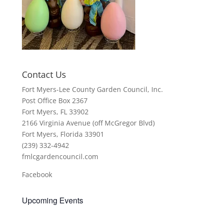
Contact Us
Fort Myers-Lee County Garden Council, Inc.
Post Office Box 2367
Fort Myers, FL 33902
2166 Virginia Avenue (off McGregor Blvd)
Fort Myers, Florida 33901
(239) 332-4942
fmlcgardencouncil.com
Facebook
Upcoming Events