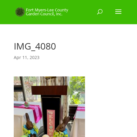
IMG_4080
Apr 11, 2023