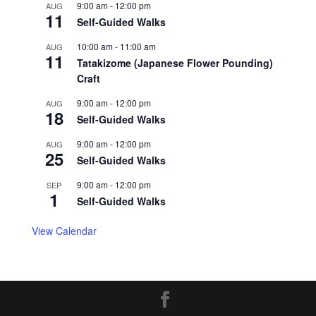
9:00 am
-
12:00 pm
AUG
11
Self-Guided Walks
10:00 am
-
11:00 am
AUG
11
Tatakizome (Japanese Flower Pounding)
Craft
9:00 am
-
12:00 pm
AUG
18
Self-Guided Walks
9:00 am
-
12:00 pm
AUG
25
Self-Guided Walks
9:00 am
-
12:00 pm
SEP
1
Self-Guided Walks
View Calendar