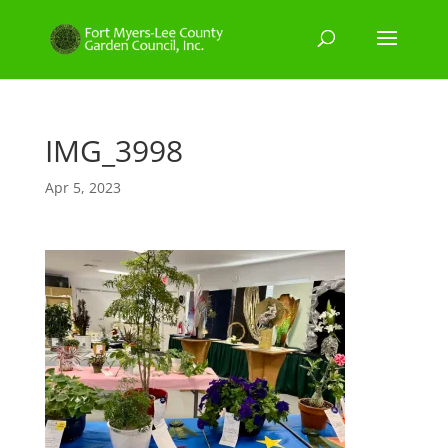
IMG_3998
Apr 5, 2023