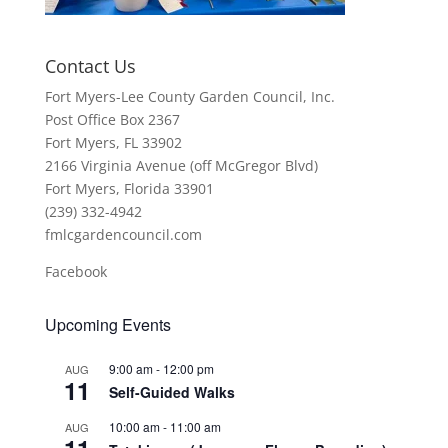
Contact Us
Fort Myers-Lee County Garden Council, Inc.
Post Office Box 2367
Fort Myers, FL 33902
2166 Virginia Avenue (off McGregor Blvd)
Fort Myers, Florida 33901
(239) 332-4942
fmlcgardencouncil.com
Facebook
Upcoming Events
9:00 am
-
12:00 pm
AUG
11
Self-Guided Walks
10:00 am
-
11:00 am
AUG