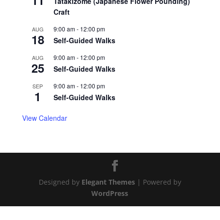
11
Tatakizome (Japanese Flower Pounding)
Craft
9:00 am
-
12:00 pm
AUG
18
Self-Guided Walks
9:00 am
-
12:00 pm
AUG
25
Self-Guided Walks
9:00 am
-
12:00 pm
SEP
1
Self-Guided Walks
View Calendar
Designed by
Elegant Themes
| Powered by
WordPress