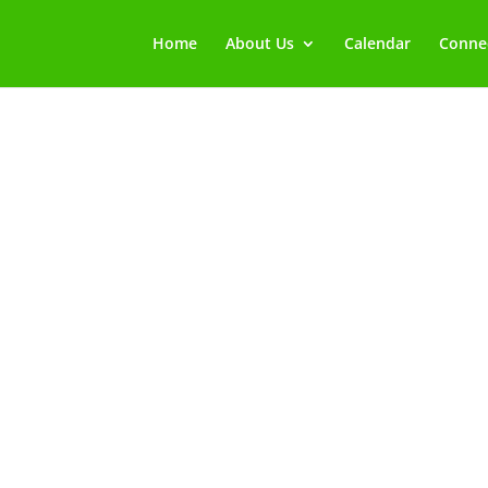
Home
About Us
Calendar
Connec