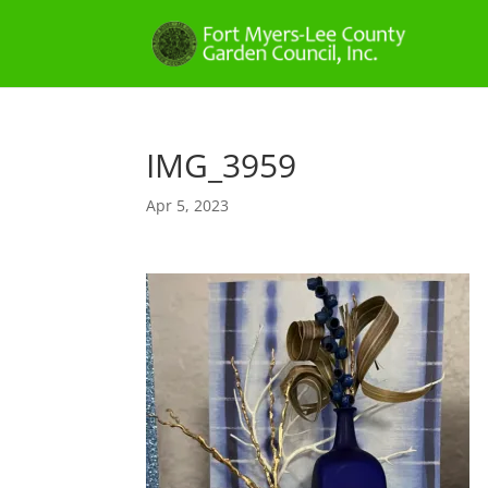
IMG_3959
Apr 5, 2023