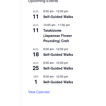
Upcoming Events
9:00 am
-
12:00 pm
AUG
11
Self-Guided Walks
10:00 am
-
11:00 am
AUG
11
Tatakizome
(Japanese Flower
Pounding) Craft
9:00 am
-
12:00 pm
AUG
18
Self-Guided Walks
9:00 am
-
12:00 pm
AUG
25
Self-Guided Walks
9:00 am
-
12:00 pm
SEP
1
Self-Guided Walks
View Calendar