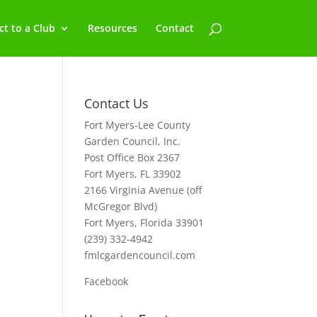
t to a Club
Resources
Contact
Contact Us
Fort Myers-Lee County
Garden Council, Inc.
Post Office Box 2367
Fort Myers, FL 33902
2166 Virginia Avenue (off
McGregor Blvd)
Fort Myers, Florida 33901
(239) 332-4942
fmlcgardencouncil.com
Facebook