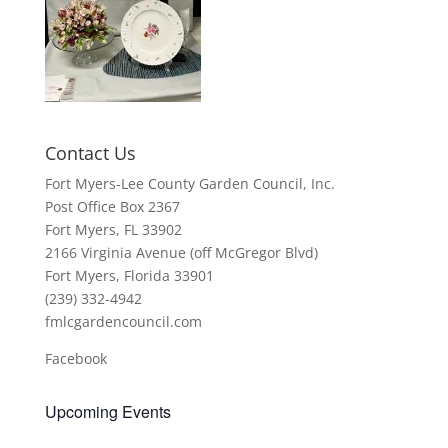
Contact Us
Fort Myers-Lee County Garden Council, Inc.
Post Office Box 2367
Fort Myers, FL 33902
2166 Virginia Avenue (off McGregor Blvd)
Fort Myers, Florida 33901
(239) 332-4942
fmlcgardencouncil.com
Facebook
Upcoming Events