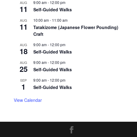
9:00 am
-
12:00 pm
AUG
11
Self-Guided Walks
10:00 am
-
11:00 am
AUG
11
Tatakizome (Japanese Flower Pounding)
Craft
9:00 am
-
12:00 pm
AUG
18
Self-Guided Walks
9:00 am
-
12:00 pm
AUG
25
Self-Guided Walks
9:00 am
-
12:00 pm
SEP
1
Self-Guided Walks
View Calendar