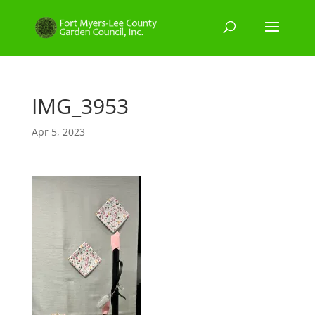
IMG_3953
Apr 5, 2023