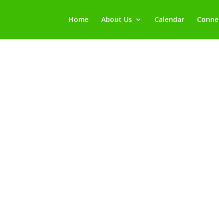
Home
About Us
Calendar
Connec