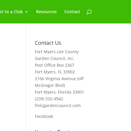
t to a Club
Resources
Contact
Contact Us
Fort Myers-Lee County
Garden Council, Inc.
Post Office Box 2367
Fort Myers, FL 33902
2166 Virginia Avenue (off
McGregor Blvd)
Fort Myers, Florida 33901
(239) 332-4942
fmlcgardencouncil.com
Facebook