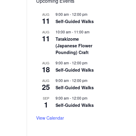
Upcoming Events
9:00 am
-
12:00 pm
AUG
11
Self-Guided Walks
10:00 am
-
11:00 am
AUG
11
Tatakizome
(Japanese Flower
Pounding) Craft
9:00 am
-
12:00 pm
AUG
18
Self-Guided Walks
9:00 am
-
12:00 pm
AUG
25
Self-Guided Walks
9:00 am
-
12:00 pm
SEP
1
Self-Guided Walks
View Calendar