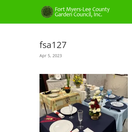
fsa127
Apr 5, 2023