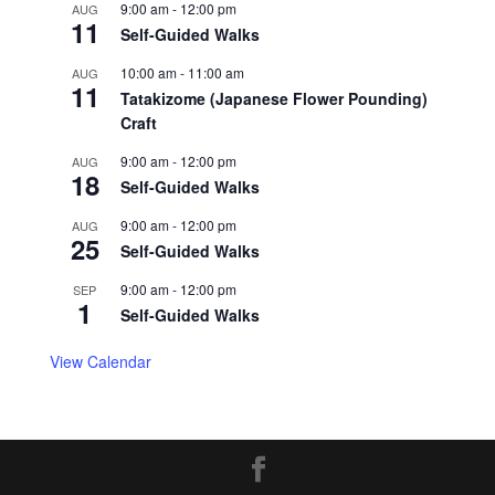
9:00 am
-
12:00 pm
AUG
11
Self-Guided Walks
10:00 am
-
11:00 am
AUG
11
Tatakizome (Japanese Flower Pounding)
Craft
9:00 am
-
12:00 pm
AUG
18
Self-Guided Walks
9:00 am
-
12:00 pm
AUG
25
Self-Guided Walks
9:00 am
-
12:00 pm
SEP
1
Self-Guided Walks
View Calendar