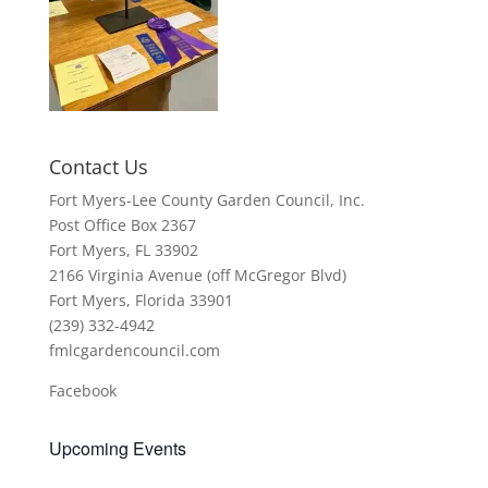
Contact Us
Fort Myers-Lee County Garden Council, Inc.
Post Office Box 2367
Fort Myers, FL 33902
2166 Virginia Avenue (off McGregor Blvd)
Fort Myers, Florida 33901
(239) 332-4942
fmlcgardencouncil.com
Facebook
Upcoming Events