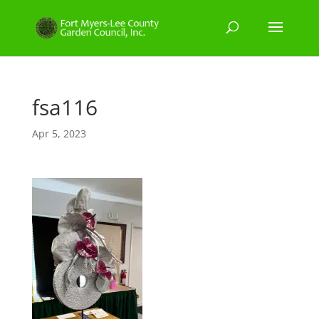
fsa116
Apr 5, 2023