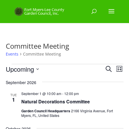
Committee Meeting
Events
Committee Meeting
Events
Events
Eve
Upcoming
Search
List
Vie
Search
Select
Nav
and
September 2026
date.
Views
September 1 @ 10:00 am
-
12:00 pm
TUE
Naviga
1
Natural Decorations Committee
Garden Council Headquarters
2166 Virginia Avenue, Fort
Myers, FL, United States
October 2026