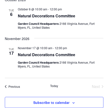
October 6 @ 10:00 am
-
12:00 pm
TUE
6
Natural Decorations Committee
Garden Council Headquarters
2166 Virginia Avenue, Fort
Myers, FL, United States
November 2026
November 17 @ 10:00 am
-
12:00 pm
TUE
17
Natural Decorations Committee
Garden Council Headquarters
2166 Virginia Avenue, Fort
Myers, FL, United States
Today
Next
Events
Previous
Events
Subscribe to calendar