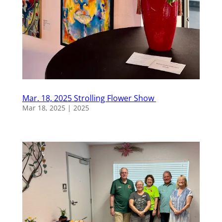
Mar. 18, 2025 Strolling Flower Show
Mar 18, 2025
|
2025