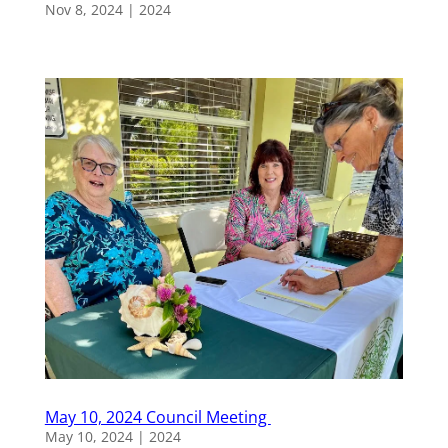
Nov 8, 2024
|
2024
May 10, 2024 Council Meeting
May 10, 2024
|
2024