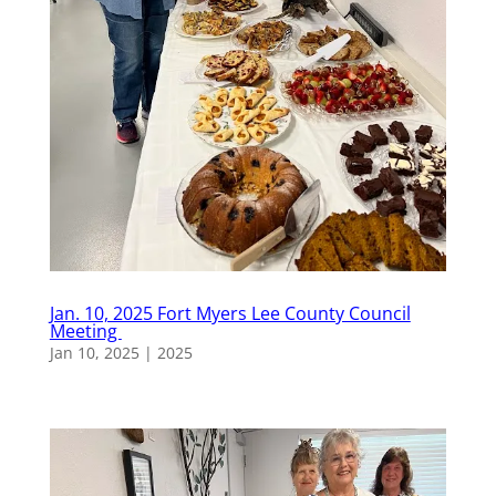
Jan. 10, 2025 Fort Myers Lee County Council
Meeting
Jan 10, 2025
|
2025