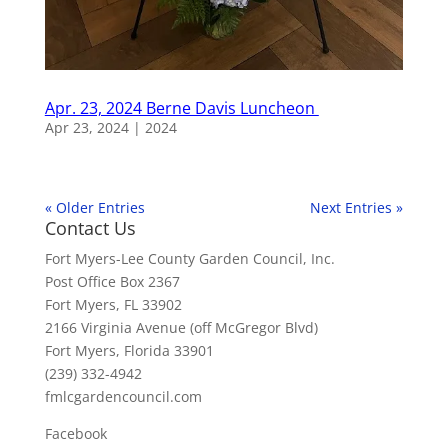
Apr. 23, 2024 Berne Davis Luncheon
Apr 23, 2024
|
2024
« Older Entries
Next Entries »
Contact Us
Fort Myers-Lee County Garden Council, Inc.
Post Office Box 2367
Fort Myers, FL 33902
2166 Virginia Avenue (off McGregor Blvd)
Fort Myers, Florida 33901
(239) 332-4942
fmlcgardencouncil.com
Facebook