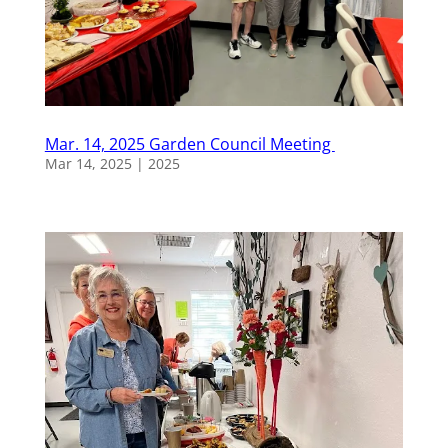
Mar. 14, 2025 Garden Council Meeting
Mar 14, 2025
|
2025