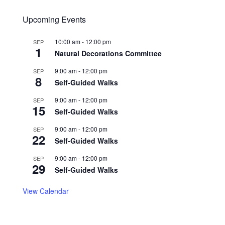
Upcoming Events
10:00 am
-
12:00 pm
SEP
1
Natural Decorations Committee
9:00 am
-
12:00 pm
SEP
8
Self-Guided Walks
9:00 am
-
12:00 pm
SEP
15
Self-Guided Walks
9:00 am
-
12:00 pm
SEP
22
Self-Guided Walks
9:00 am
-
12:00 pm
SEP
29
Self-Guided Walks
View Calendar