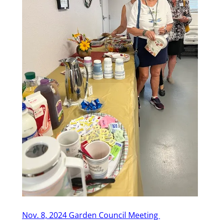
Nov. 8, 2024 Garden Council Meeting