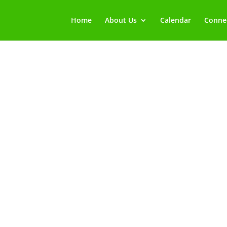
Home
About Us
Calendar
Connec