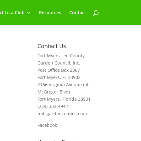
t to a Club
Resources
Contact
Contact Us
Fort Myers-Lee County
Garden Council, Inc.
Post Office Box 2367
Fort Myers, FL 33902
2166 Virginia Avenue (off
McGregor Blvd)
Fort Myers, Florida 33901
(239) 332-4942
fmlcgardencouncil.com
Facebook