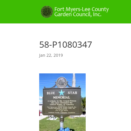
58-P1080347
Jan 22, 2019