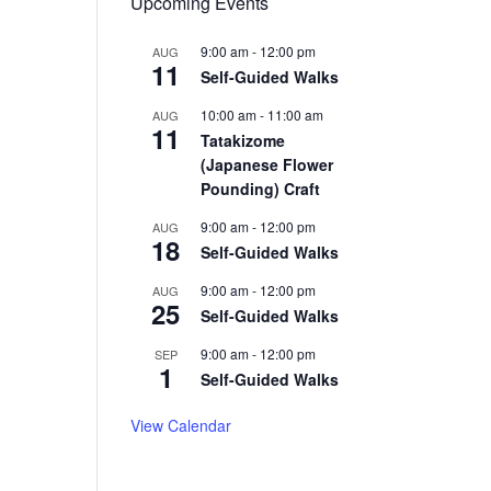
Upcoming Events
9:00 am
-
12:00 pm
AUG
11
Self-Guided Walks
10:00 am
-
11:00 am
AUG
11
Tatakizome
(Japanese Flower
Pounding) Craft
9:00 am
-
12:00 pm
AUG
18
Self-Guided Walks
9:00 am
-
12:00 pm
AUG
25
Self-Guided Walks
9:00 am
-
12:00 pm
SEP
1
Self-Guided Walks
View Calendar