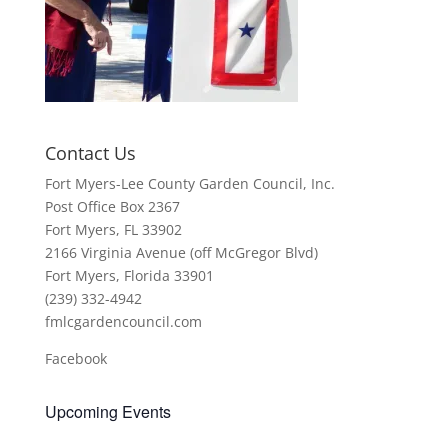
Contact Us
Fort Myers-Lee County Garden Council, Inc.
Post Office Box 2367
Fort Myers, FL 33902
2166 Virginia Avenue (off McGregor Blvd)
Fort Myers, Florida 33901
(239) 332-4942
fmlcgardencouncil.com
Facebook
Upcoming Events