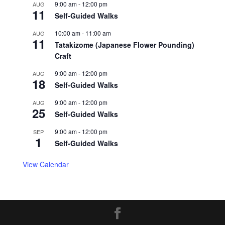
9:00 am
-
12:00 pm
AUG
11
Self-Guided Walks
10:00 am
-
11:00 am
AUG
11
Tatakizome (Japanese Flower Pounding)
Craft
9:00 am
-
12:00 pm
AUG
18
Self-Guided Walks
9:00 am
-
12:00 pm
AUG
25
Self-Guided Walks
9:00 am
-
12:00 pm
SEP
1
Self-Guided Walks
View Calendar