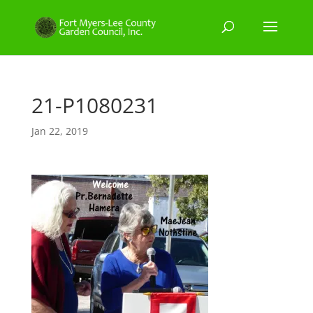
21-P1080231
Jan 22, 2019