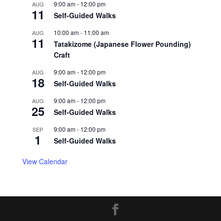
9:00 am
-
12:00 pm
AUG
11
Self-Guided Walks
10:00 am
-
11:00 am
AUG
11
Tatakizome (Japanese Flower Pounding)
Craft
9:00 am
-
12:00 pm
AUG
18
Self-Guided Walks
9:00 am
-
12:00 pm
AUG
25
Self-Guided Walks
9:00 am
-
12:00 pm
SEP
1
Self-Guided Walks
View Calendar