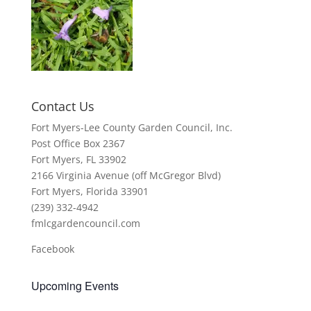
Contact Us
Fort Myers-Lee County Garden Council, Inc.
Post Office Box 2367
Fort Myers, FL 33902
2166 Virginia Avenue (off McGregor Blvd)
Fort Myers, Florida 33901
(239) 332-4942
fmlcgardencouncil.com
Facebook
Upcoming Events