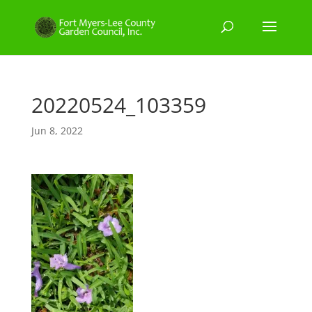
20220524_103359
Jun 8, 2022