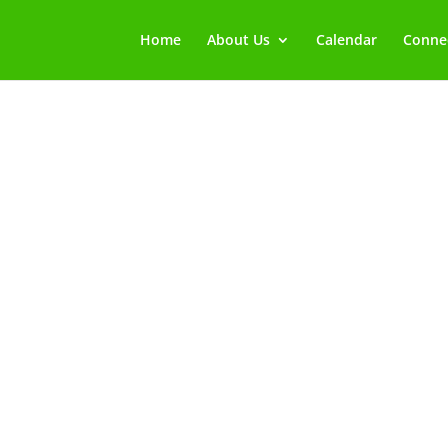
Home
About Us
Calendar
Connec