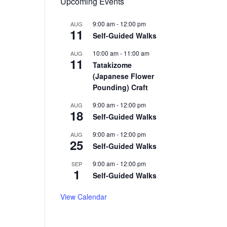
Upcoming Events
9:00 am
-
12:00 pm
AUG
11
Self-Guided Walks
10:00 am
-
11:00 am
AUG
11
Tatakizome
(Japanese Flower
Pounding) Craft
9:00 am
-
12:00 pm
AUG
18
Self-Guided Walks
9:00 am
-
12:00 pm
AUG
25
Self-Guided Walks
9:00 am
-
12:00 pm
SEP
1
Self-Guided Walks
View Calendar