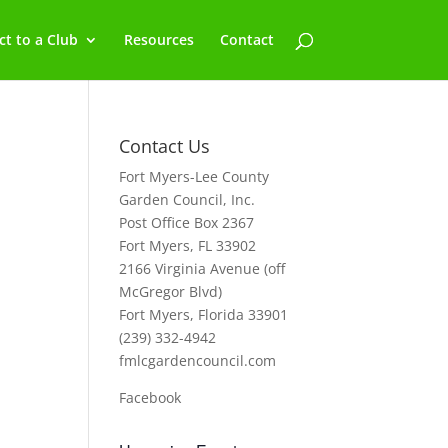
t to a Club
Resources
Contact
Contact Us
Fort Myers-Lee County
Garden Council, Inc.
Post Office Box 2367
Fort Myers, FL 33902
2166 Virginia Avenue (off
McGregor Blvd)
Fort Myers, Florida 33901
(239) 332-4942
fmlcgardencouncil.com
Facebook