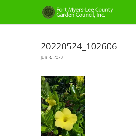
20220524_102606
Jun 8, 2022