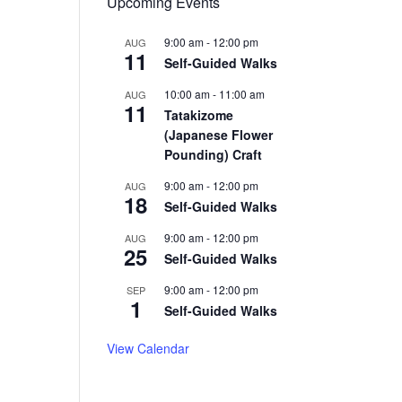
Upcoming Events
9:00 am
-
12:00 pm
AUG
11
Self-Guided Walks
10:00 am
-
11:00 am
AUG
11
Tatakizome
(Japanese Flower
Pounding) Craft
9:00 am
-
12:00 pm
AUG
18
Self-Guided Walks
9:00 am
-
12:00 pm
AUG
25
Self-Guided Walks
9:00 am
-
12:00 pm
SEP
1
Self-Guided Walks
View Calendar