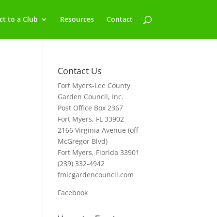
t to a Club
Resources
Contact
Contact Us
Fort Myers-Lee County
Garden Council, Inc.
Post Office Box 2367
Fort Myers, FL 33902
2166 Virginia Avenue (off
McGregor Blvd)
Fort Myers, Florida 33901
(239) 332-4942
fmlcgardencouncil.com
Facebook