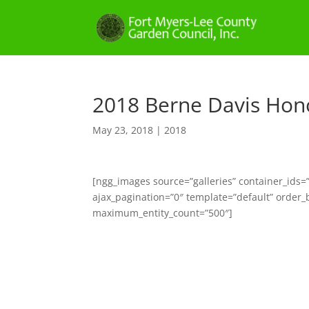
2018 Berne Davis Hon
May 23, 2018
|
2018
[ngg_images source=”galleries” container_ids
ajax_pagination=”0″ template=”default” order_
maximum_entity_count=”500″]