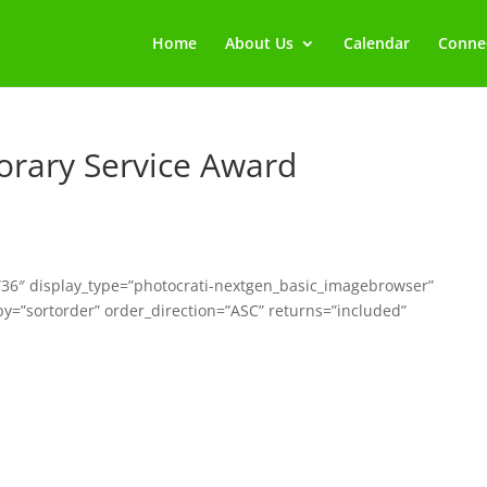
Home
About Us
Calendar
Connec
orary Service Award
=”36″ display_type=”photocrati-nextgen_basic_imagebrowser”
by=”sortorder” order_direction=”ASC” returns=”included”