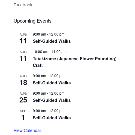
Facebook
Upcoming Events
9:00 am
-
12:00 pm
AUG
11
Self-Guided Walks
10:00 am
-
11:00 am
AUG
11
Tatakizome (Japanese Flower Pounding)
Craft
9:00 am
-
12:00 pm
AUG
18
Self-Guided Walks
9:00 am
-
12:00 pm
AUG
25
Self-Guided Walks
9:00 am
-
12:00 pm
SEP
1
Self-Guided Walks
View Calendar