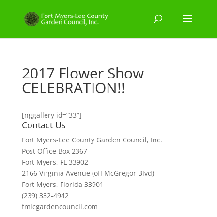
2017 Flower Show
CELEBRATION!!
[nggallery id=”33″]
Contact Us
Fort Myers-Lee County Garden Council, Inc.
Post Office Box 2367
Fort Myers, FL 33902
2166 Virginia Avenue (off McGregor Blvd)
Fort Myers, Florida 33901
(239) 332-4942
fmlcgardencouncil.com