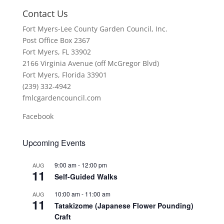
Contact Us
Fort Myers-Lee County Garden Council, Inc.
Post Office Box 2367
Fort Myers, FL 33902
2166 Virginia Avenue (off McGregor Blvd)
Fort Myers, Florida 33901
(239) 332-4942
fmlcgardencouncil.com
Facebook
Upcoming Events
9:00 am
-
12:00 pm
AUG
11
Self-Guided Walks
10:00 am
-
11:00 am
AUG
11
Tatakizome (Japanese Flower Pounding)
Craft