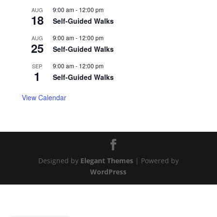
9:00 am
-
12:00 pm
AUG
18
Self-Guided Walks
9:00 am
-
12:00 pm
AUG
25
Self-Guided Walks
9:00 am
-
12:00 pm
SEP
1
Self-Guided Walks
View Calendar
Designed by
Elegant Themes
| Powered by
WordPress