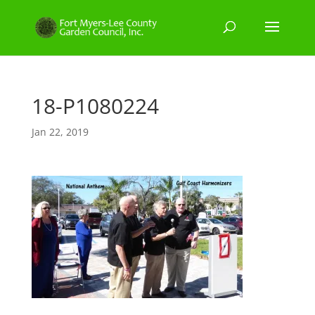
18-P1080224
Jan 22, 2019